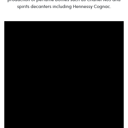
spirits decanters including Hennessy Cognac.