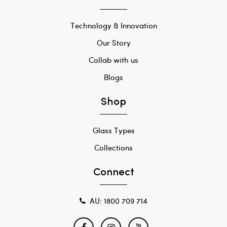
Technology & Innovation
Our Story
Collab with us
Blogs
Shop
Glass Types
Collections
Connect
AU: 1800 709 714