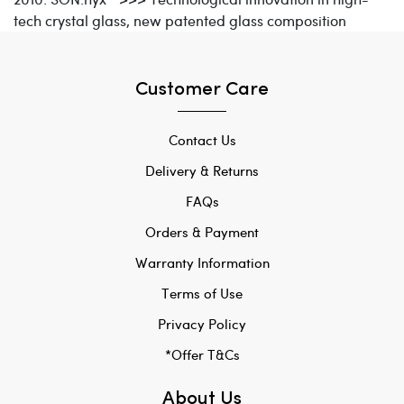
tech crystal glass, new patented glass composition
Customer Care
Contact Us
Delivery & Returns
FAQs
Orders & Payment
Warranty Information
Terms of Use
Privacy Policy
*Offer T&Cs
About Us