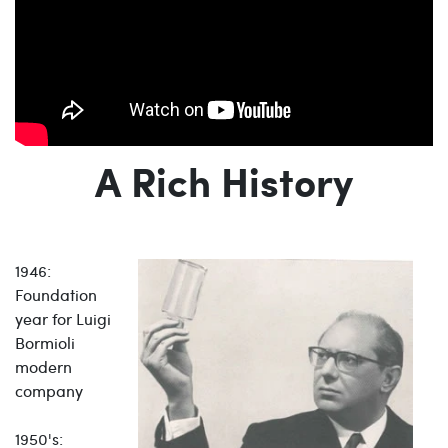
A Rich History
1946:
Foundation
year for Luigi
Bormioli
modern
company
1950's: