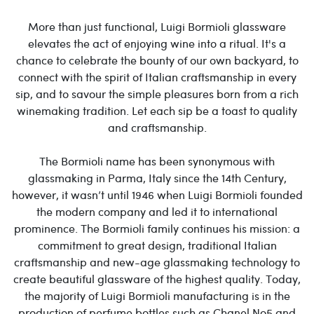
More than just functional, Luigi Bormioli glassware
elevates the act of enjoying wine into a ritual. It's a
chance to celebrate the bounty of our own backyard, to
connect with the spirit of Italian craftsmanship in every
sip, and to savour the simple pleasures born from a rich
winemaking tradition. Let each sip be a toast to quality
and craftsmanship.
The Bormioli name has been synonymous with
glassmaking in Parma, Italy since the 14th Century,
however, it wasn’t until 1946 when Luigi Bormioli founded
the modern company and led it to international
prominence. The Bormioli family continues his mission: a
commitment to great design, traditional Italian
craftsmanship and new-age glassmaking technology to
create beautiful glassware of the highest quality. Today,
the majority of Luigi Bormioli manufacturing is in the
production of perfume bottles such as Chanel No5 and