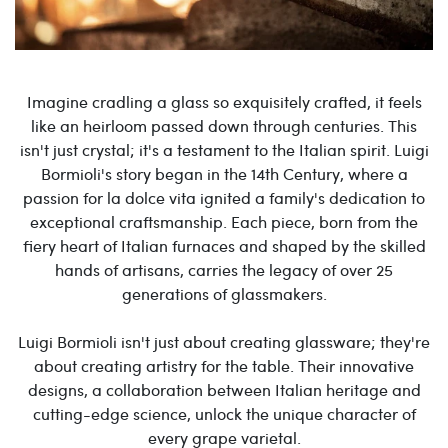
Imagine cradling a glass so exquisitely crafted, it feels
like an heirloom passed down through centuries. This
isn't just crystal; it's a testament to the Italian spirit. Luigi
Bormioli's story began in the 14th Century, where a
passion for la dolce vita ignited a family's dedication to
exceptional craftsmanship. Each piece, born from the
fiery heart of Italian furnaces and shaped by the skilled
hands of artisans, carries the legacy of over 25
generations of glassmakers.
Luigi Bormioli isn't just about creating glassware; they're
about creating artistry for the table. Their innovative
designs, a collaboration between Italian heritage and
cutting-edge science, unlock the unique character of
every grape varietal.