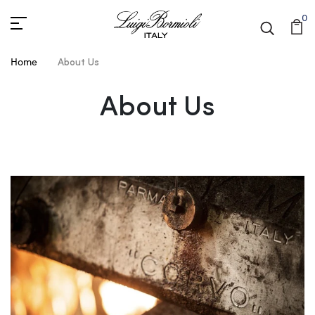
0
Home
About Us
About Us
About Us