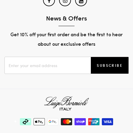
News & Offers
Get 10% off your first order and be the first to hear
about our exclusive offers
SUBSCRIBE