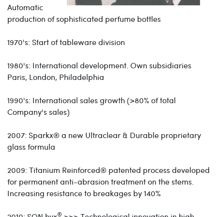
Automatic
production of sophisticated perfume bottles
1970's: Start of tableware division
1980's: International development. Own subsidiaries
Paris, London, Philadelphia
1990's: International sales growth (>80% of total
Company's sales)
2007:
Sparkx®
a new Ultraclear & Durable proprietary
glass formula
2009: Titanium Reinforced
®
patented process developed
for permanent anti-abrasion treatment on the stems.
Increasing resistance to breakages by 140%
®
2010:
SON.hyx
>>> Technological innovation in high-