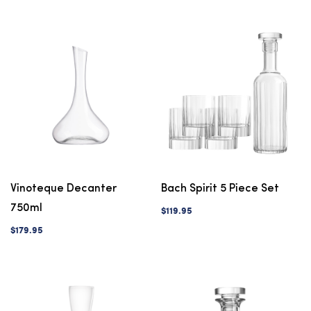
Vinoteque Decanter
Bach Spirit 5 Piece Set
750ml
$119.95
$179.95