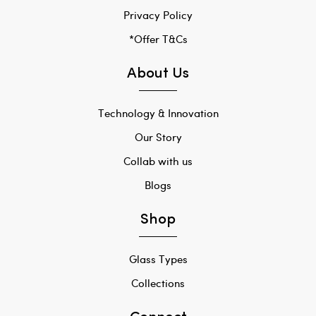
Privacy Policy
*Offer T&Cs
About Us
Technology & Innovation
Our Story
Collab with us
Blogs
Shop
Glass Types
Collections