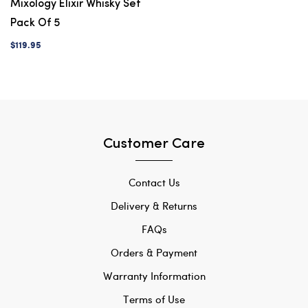
Mixology Elixir Whisky Set
Pack Of 5
$119.95
Customer Care
Contact Us
Delivery & Returns
FAQs
Orders & Payment
Warranty Information
Terms of Use