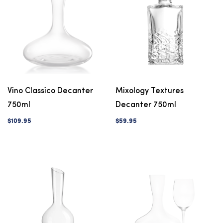
Vino Classico Decanter
Mixology Textures
750ml
Decanter 750ml
$109.95
$59.95