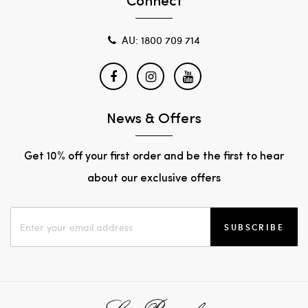
Connect
AU: 1800 709 714
News & Offers
Get 10% off your first order and be the first to hear
about our exclusive offers
SUBSCRIBE