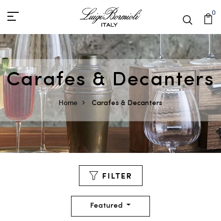
0
Carafes & Decanters
Home
Carafes & Decanters
FILTER
Featured