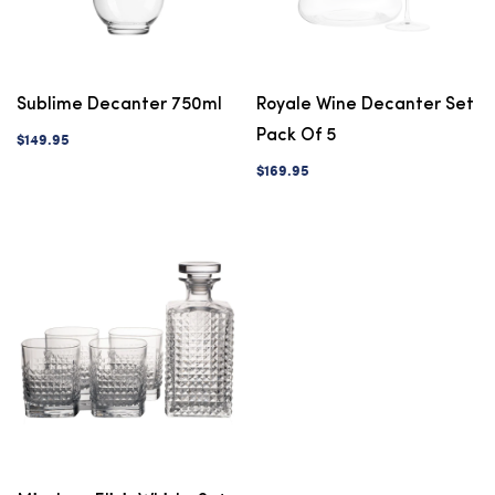
Sublime Decanter 750ml
Royale Wine Decanter Set
Pack Of 5
$149.95
$169.95