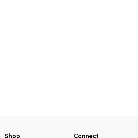
Shop
Connect