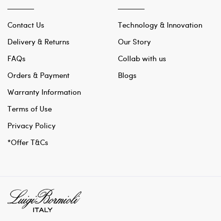
Contact Us
Technology & Innovation
Delivery & Returns
Our Story
FAQs
Collab with us
Orders & Payment
Blogs
Warranty Information
Terms of Use
Privacy Policy
*Offer T&Cs