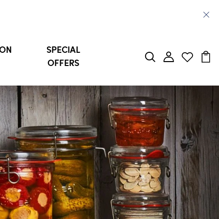
ION
SPECIAL
OFFERS