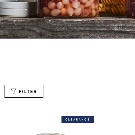
FILTER
CLEARANCE