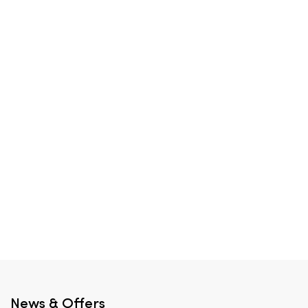
News & Offers