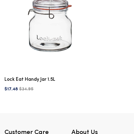
Lock Eat Handy Jar 1.5L
$17.48
$34.95
Customer Care
About Us