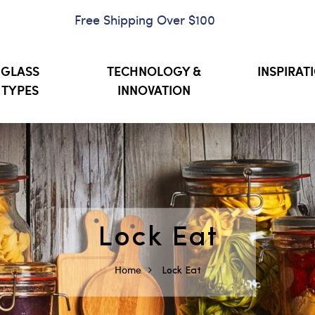
Free Shipping Over $100
GLASS
TECHNOLOGY &
INSPIRAT
TYPES
INNOVATION
Lock Eat
Home
Lock Eat