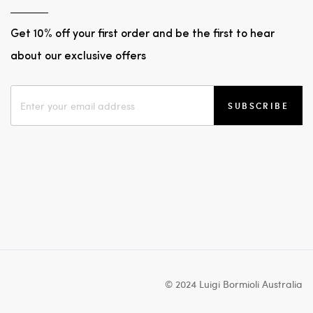
Get 10% off your first order and be the first to hear
about our exclusive offers
SUBSCRIBE
© 2024 Luigi Bormioli Australia