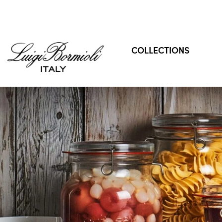
COLLECTIONS