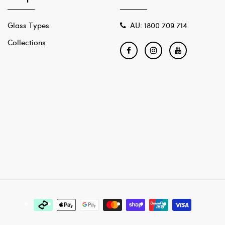
Glass Types
AU: 1800 709 714
Collections