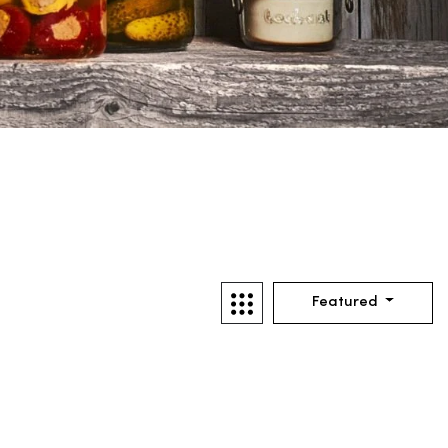
Featured