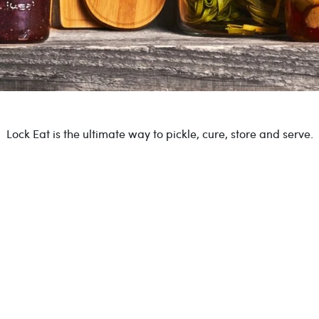
Lock Eat is the ultimate way to pickle, cure, store and serve.