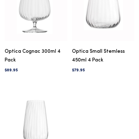
Optica Cognac 300ml 4
Optica Small Stemless
Pack
450ml 4 Pack
$89.95
$79.95