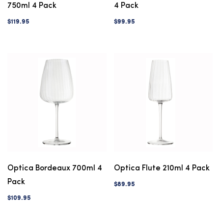
750ml 4 Pack
4 Pack
$119.95
$99.95
Optica Bordeaux 700ml 4
Optica Flute 210ml 4 Pack
Pack
$89.95
$109.95