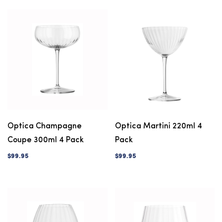
Optica Champagne
Optica Martini 220ml 4
Coupe 300ml 4 Pack
Pack
$99.95
$99.95