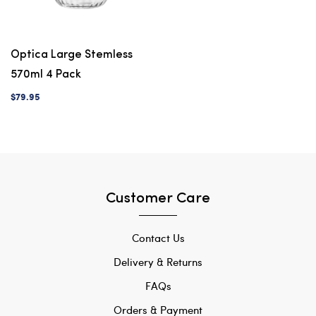
Optica Large Stemless
570ml 4 Pack
$79.95
Customer Care
Contact Us
Delivery & Returns
FAQs
Orders & Payment