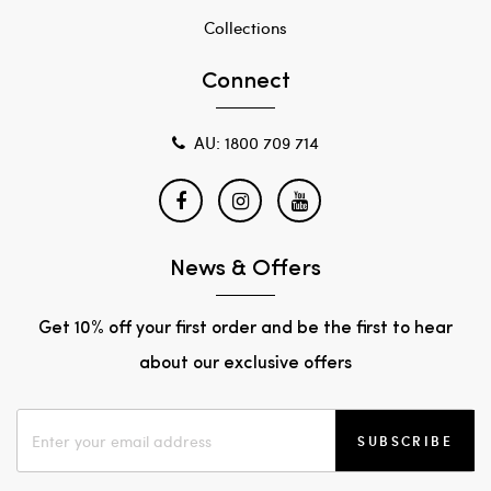
Collections
Connect
AU: 1800 709 714
News & Offers
Get 10% off your first order and be the first to hear
about our exclusive offers
SUBSCRIBE