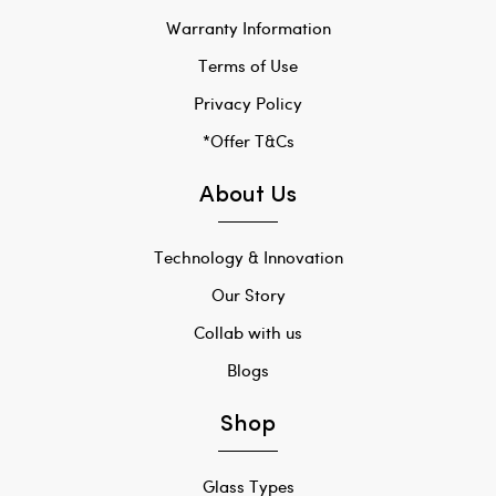
Warranty Information
Terms of Use
Privacy Policy
*Offer T&Cs
About Us
Technology & Innovation
Our Story
Collab with us
Blogs
Shop
Glass Types