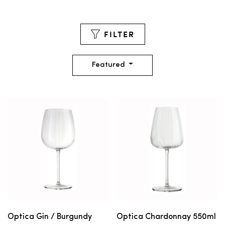
FILTER
Featured
Optica Gin / Burgundy
Optica Chardonnay 550ml