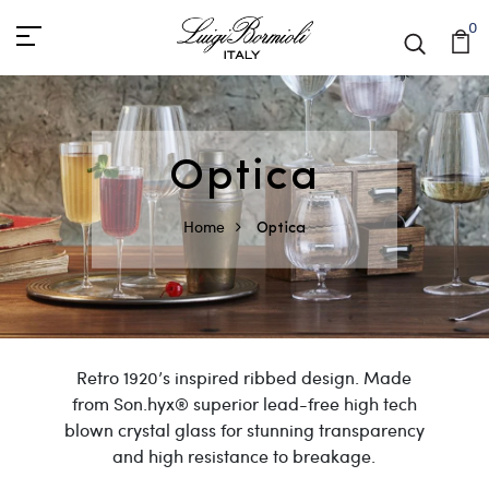
0
Optica
Home
Optica
Retro 1920’s inspired ribbed design. Made
from Son.hyx® superior lead-free high tech
blown crystal glass for stunning transparency
and high resistance to breakage.