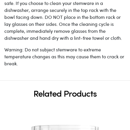
safe. If you choose to clean your stemware in a
dishwasher, arrange securely in the top rack with the
bowl facing down. DO NOT place in the bottom rack or
lay glasses on their sides. Once the cleaning cycle is
complete, immediately remove glasses from the
dishwasher and hand dry with a lint-free towel or cloth.
Warning: Do not subject stemware to extreme
temperature changes as this may cause them to crack or
break.
Related Products