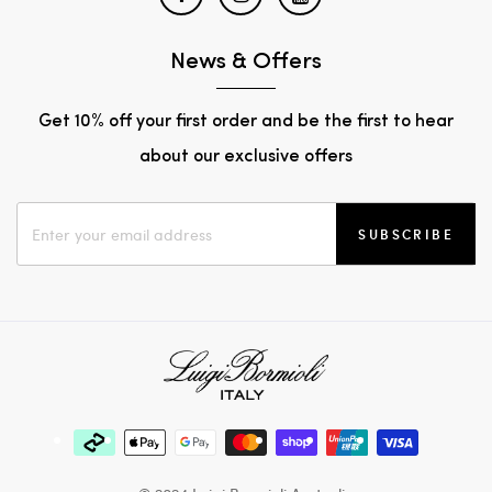
News & Offers
Get 10% off your first order and be the first to hear
about our exclusive offers
SUBSCRIBE