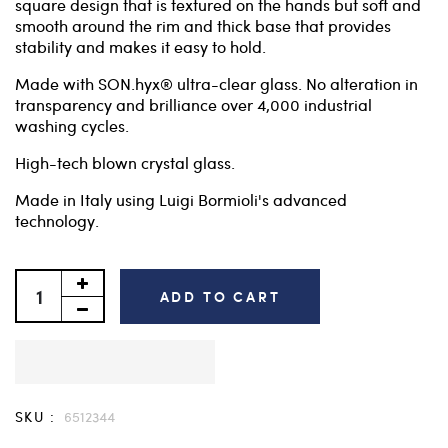
square design that is textured on the hands but soft and
smooth around the rim and thick base that provides
stability and makes it easy to hold.
Made with SON.hyx® ultra-clear glass. No alteration in
transparency and brilliance over 4,000 industrial
washing cycles.
High-tech blown crystal glass.
Made in Italy using Luigi Bormioli's advanced
technology.
ADD TO CART
SKU :
6512344