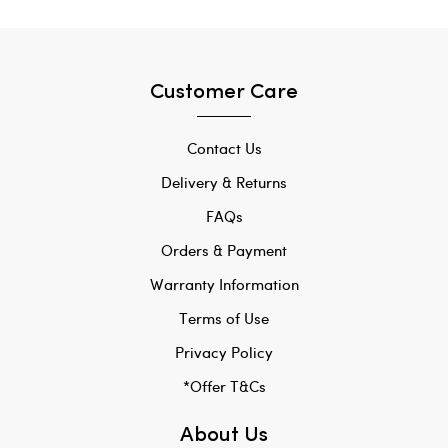
Customer Care
Contact Us
Delivery & Returns
FAQs
Orders & Payment
Warranty Information
Terms of Use
Privacy Policy
*Offer T&Cs
About Us