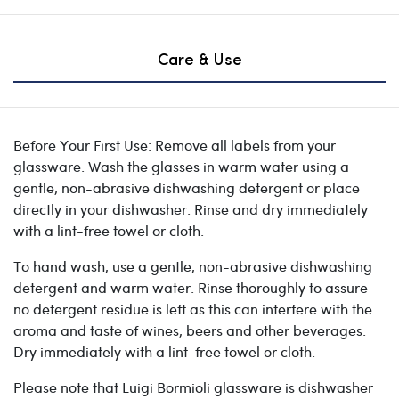
Care & Use
Before Your First Use: Remove all labels from your
glassware. Wash the glasses in warm water using a
gentle, non-abrasive dishwashing detergent or place
directly in your dishwasher. Rinse and dry immediately
with a lint-free towel or cloth.
To hand wash, use a gentle, non-abrasive dishwashing
detergent and warm water. Rinse thoroughly to assure
no detergent residue is left as this can interfere with the
aroma and taste of wines, beers and other beverages.
Dry immediately with a lint-free towel or cloth.
Please note that Luigi Bormioli glassware is dishwasher