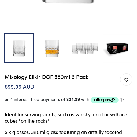
Mixology Elixir DOF 380ml 6 Pack
$99.95 AUD
Ideal for serving spirits, such as whisky, neat or with ice
cubes "on the rocks".
Six glasses, 380ml glass featuring an artfully faceted