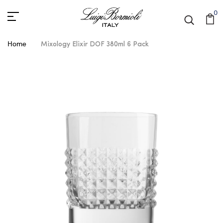
0
Home
Mixology Elixir DOF 380ml 6 Pack