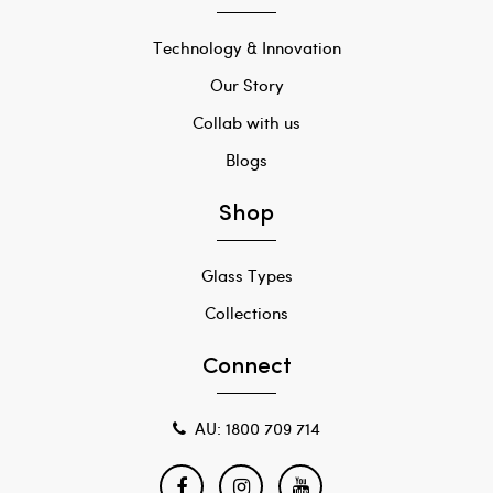
Technology & Innovation
Our Story
Collab with us
Blogs
Shop
Glass Types
Collections
Connect
AU: 1800 709 714