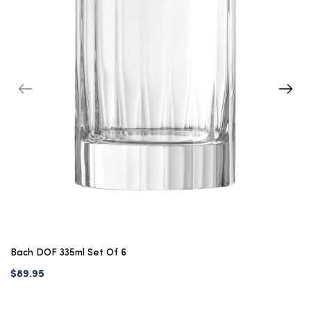
Bach DOF 335ml Set Of 6
$89.95