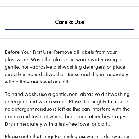
Care & Use
Before Your First Use: Remove all labels from your
glassware. Wash the glasses in warm water using a
gentle, non-abrasive dishwashing detergent or place
directly in your dishwasher. Rinse and dry immediately
with a lint-free towel or cloth.
To hand wash, use a gentle, non-abrasive dishwashing
detergent and warm water. Rinse thoroughly to assure
no detergent residue is left as this can interfere with the
aroma and taste of wines, beers and other beverages.
Dry immediately with a lint-free towel or cloth.
Please note that Luigi Bormioli glassware is dishwasher