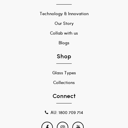
Technology & Innovation
Our Story
Collab with us
Blogs
Shop
Glass Types
Collections
Connect
AU: 1800 709 714