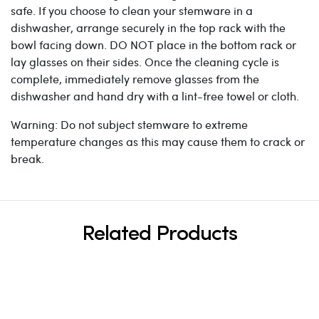
safe. If you choose to clean your stemware in a
dishwasher, arrange securely in the top rack with the
bowl facing down. DO NOT place in the bottom rack or
lay glasses on their sides. Once the cleaning cycle is
complete, immediately remove glasses from the
dishwasher and hand dry with a lint-free towel or cloth.
Warning: Do not subject stemware to extreme
temperature changes as this may cause them to crack or
break.
Related Products