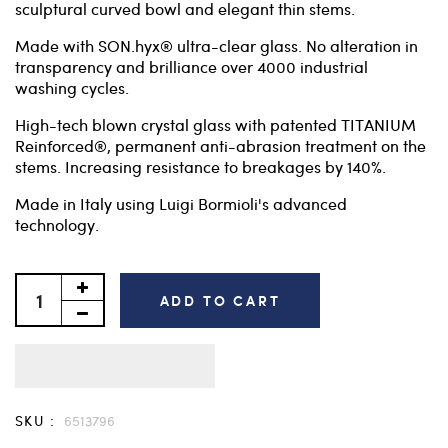
sculptural curved bowl and elegant thin stems.
Made with SON.hyx® ultra-clear glass. No alteration in
transparency and brilliance over 4000 industrial
washing cycles.
High-tech blown crystal glass with patented TITANIUM
Reinforced®, permanent anti-abrasion treatment on the
stems. Increasing resistance to breakages by 140%.
Made in Italy using Luigi Bormioli's advanced
technology.
ADD TO CART
SKU :
6513796