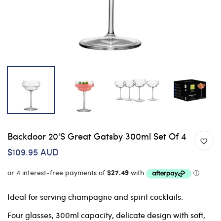
Backdoor 20's Great Gatsby 300ml Set Of 4
$109.95 AUD
Ideal for serving champagne and spirit cocktails.
Four glasses, 300ml capacity, delicate design with soft,