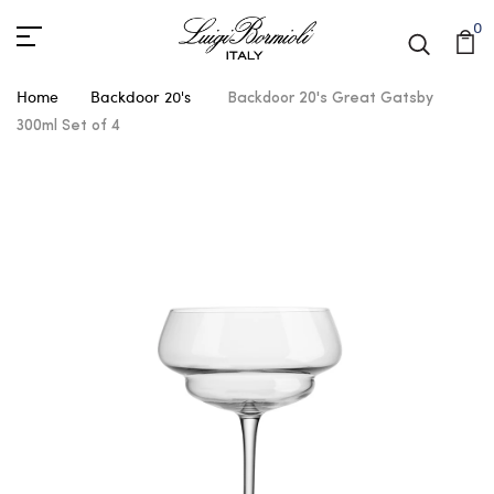
0
Home
Backdoor 20's
Backdoor 20's Great Gatsby
300ml Set of 4