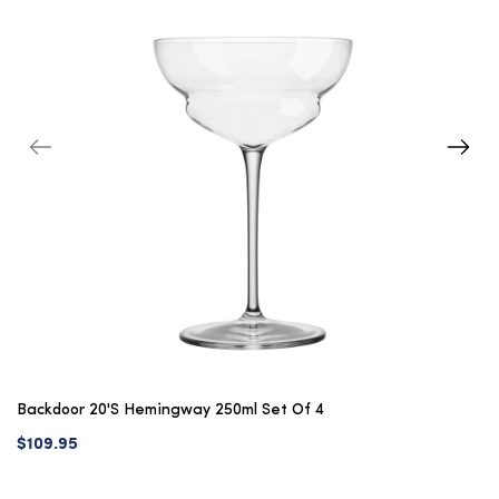
Backdoor 20's Hemingway 250ml Set Of 4
$109.95