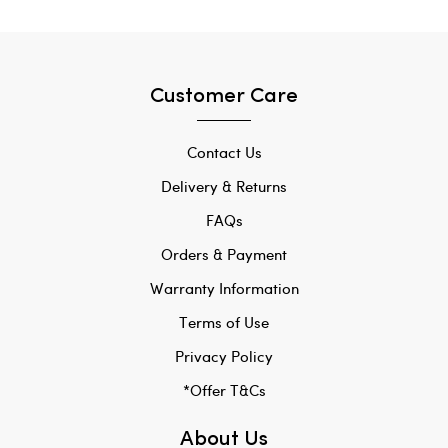
Customer Care
Contact Us
Delivery & Returns
FAQs
Orders & Payment
Warranty Information
Terms of Use
Privacy Policy
*Offer T&Cs
About Us