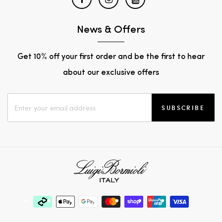
News & Offers
Get 10% off your first order and be the first to hear
about our exclusive offers
SUBSCRIBE