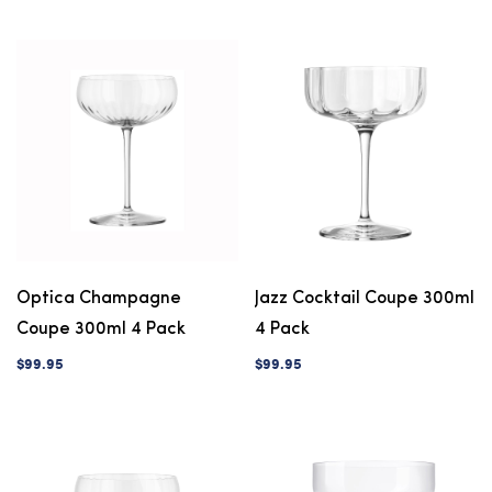
Optica Champagne
Jazz Cocktail Coupe 300ml
Coupe 300ml 4 Pack
4 Pack
$99.95
$99.95