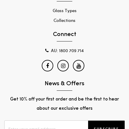
Glass Types
Collections
Connect
AU: 1800 709 714
News & Offers
Get 10% off your first order and be the first to hear
about our exclusive offers
SUBSCRIBE