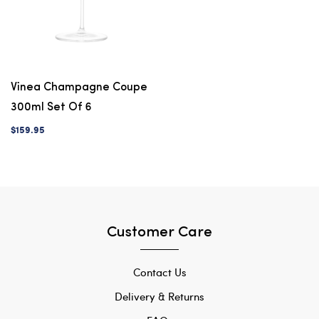
Vinea Champagne Coupe
300ml Set Of 6
$159.95
Customer Care
Contact Us
Delivery & Returns