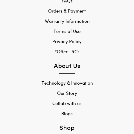
FAQs
Orders & Payment
Warranty Information
Terms of Use
Privacy Policy
*Offer T&Cs
About Us
Technology & Innovation
Our Story
Collab with us
Blogs
Shop