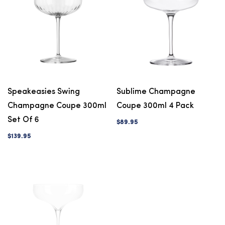
Speakeasies Swing
Sublime Champagne
Champagne Coupe 300ml
Coupe 300ml 4 Pack
Set Of 6
$89.95
$139.95