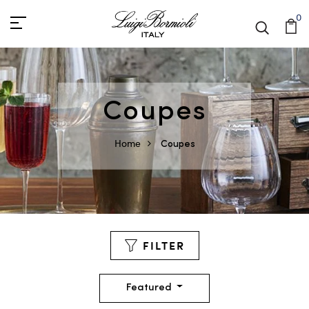
0
Coupes
Home
Coupes
FILTER
Featured