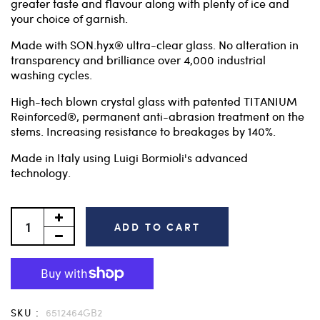
greater taste and flavour along with plenty of ice and
your choice of garnish.
Made with SON.hyx® ultra-clear glass. No alteration in
transparency and brilliance over 4,000 industrial
washing cycles.
High-tech blown crystal glass with patented TITANIUM
Reinforced®, permanent anti-abrasion treatment on the
stems. Increasing resistance to breakages by 140%.
Made in Italy using Luigi Bormioli's advanced
technology.
ADD TO CART
SKU :
6512464GB2