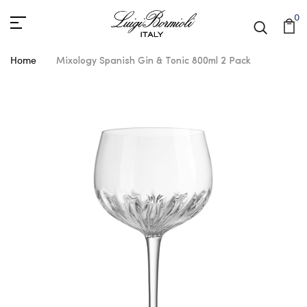
0
Home
Mixology Spanish Gin & Tonic 800ml 2 Pack