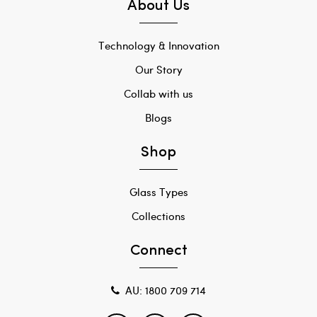
About Us
Technology & Innovation
Our Story
Collab with us
Blogs
Shop
Glass Types
Collections
Connect
AU: 1800 709 714