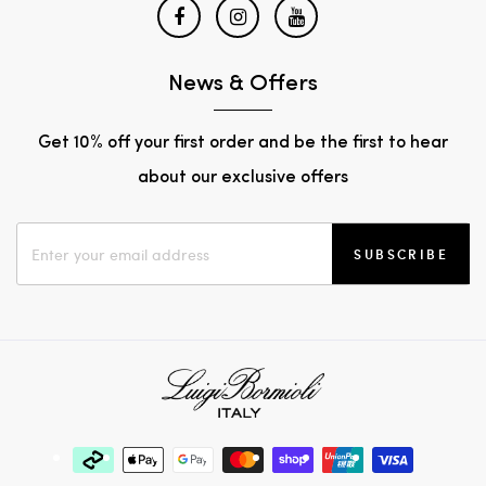
News & Offers
Get 10% off your first order and be the first to hear
about our exclusive offers
SUBSCRIBE