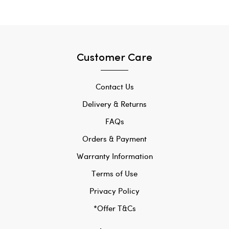
Customer Care
Contact Us
Delivery & Returns
FAQs
Orders & Payment
Warranty Information
Terms of Use
Privacy Policy
*Offer T&Cs