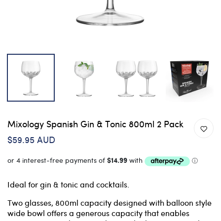
Mixology Spanish Gin & Tonic 800ml 2 Pack
$59.95 AUD
Ideal for gin & tonic and cocktails.
Two glasses, 800ml capacity designed with balloon style
wide bowl offers a generous capacity that enables