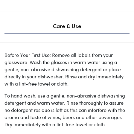
Care & Use
Before Your First Use: Remove all labels from your
glassware. Wash the glasses in warm water using a
gentle, non-abrasive dishwashing detergent or place
directly in your dishwasher. Rinse and dry immediately
with a lint-free towel or cloth.
To hand wash, use a gentle, non-abrasive dishwashing
detergent and warm water. Rinse thoroughly to assure
no detergent residue is left as this can interfere with the
aroma and taste of wines, beers and other beverages.
Dry immediately with a lint-free towel or cloth.