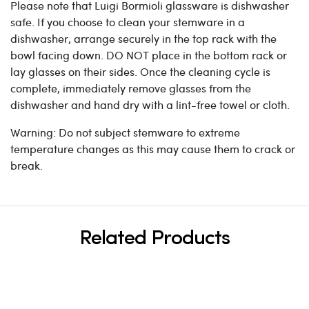
Please note that Luigi Bormioli glassware is dishwasher
safe. If you choose to clean your stemware in a
dishwasher, arrange securely in the top rack with the
bowl facing down. DO NOT place in the bottom rack or
lay glasses on their sides. Once the cleaning cycle is
complete, immediately remove glasses from the
dishwasher and hand dry with a lint-free towel or cloth.
Warning: Do not subject stemware to extreme
temperature changes as this may cause them to crack or
break.
Related Products