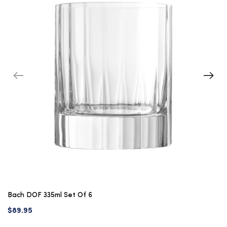
Bach DOF 335ml Set Of 6
$89.95