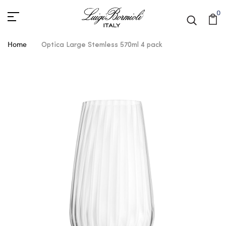
0
Home
Optica Large Stemless 570ml 4 pack