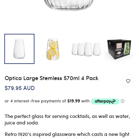
Optica Large Stemless 570ml 4 Pack
$79.95 AUD
The perfect glass for serving cocktails, as well as water,
juice and soda.
Retro 1920’s inspired glassware which casts a new light