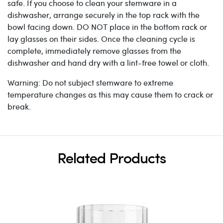
safe. If you choose to clean your stemware in a
dishwasher, arrange securely in the top rack with the
bowl facing down. DO NOT place in the bottom rack or
lay glasses on their sides. Once the cleaning cycle is
complete, immediately remove glasses from the
dishwasher and hand dry with a lint-free towel or cloth.
Warning: Do not subject stemware to extreme
temperature changes as this may cause them to crack or
break.
Related Products