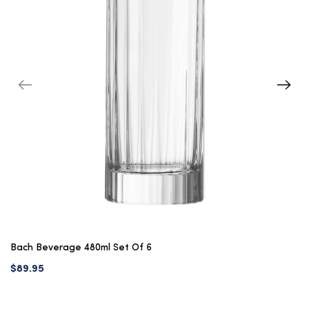
Bach Beverage 480ml Set Of 6
$89.95