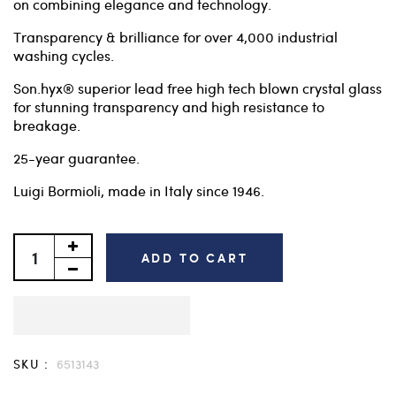
on combining elegance and technology.
Transparency & brilliance for over 4,000 industrial
washing cycles.
Son.hyx® superior lead free high tech blown crystal glass
for stunning transparency and high resistance to
breakage.
25-year guarantee.
Luigi Bormioli, made in Italy since 1946.
ADD TO CART
SKU :
6513143