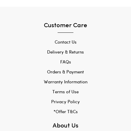
Customer Care
Contact Us
Delivery & Returns
FAQs
Orders & Payment
Warranty Information
Terms of Use
Privacy Policy
*Offer T&Cs
About Us