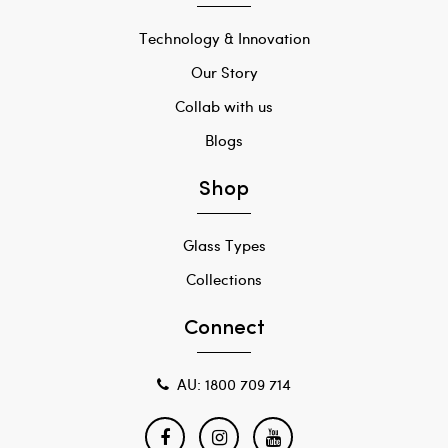
Technology & Innovation
Our Story
Collab with us
Blogs
Shop
Glass Types
Collections
Connect
AU: 1800 709 714