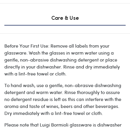
Care & Use
Before Your First Use: Remove all labels from your
glassware. Wash the glasses in warm water using a
gentle, non-abrasive dishwashing detergent or place
directly in your dishwasher. Rinse and dry immediately
with a lint-free towel or cloth.
To hand wash, use a gentle, non-abrasive dishwashing
detergent and warm water. Rinse thoroughly to assure
no detergent residue is left as this can interfere with the
aroma and taste of wines, beers and other beverages.
Dry immediately with a lint-free towel or cloth.
Please note that Luigi Bormioli glassware is dishwasher