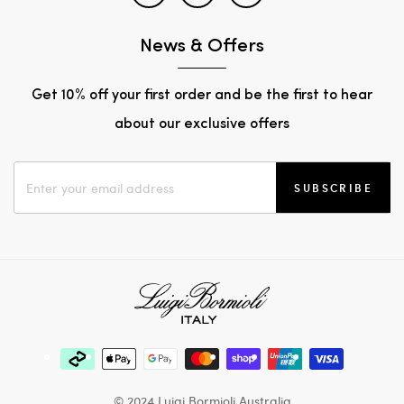
News & Offers
Get 10% off your first order and be the first to hear
about our exclusive offers
SUBSCRIBE
© 2024 Luigi Bormioli Australia