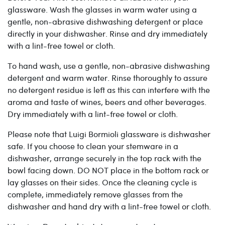
glassware. Wash the glasses in warm water using a
gentle, non-abrasive dishwashing detergent or place
directly in your dishwasher. Rinse and dry immediately
with a lint-free towel or cloth.
To hand wash, use a gentle, non-abrasive dishwashing
detergent and warm water. Rinse thoroughly to assure
no detergent residue is left as this can interfere with the
aroma and taste of wines, beers and other beverages.
Dry immediately with a lint-free towel or cloth.
Please note that Luigi Bormioli glassware is dishwasher
safe. If you choose to clean your stemware in a
dishwasher, arrange securely in the top rack with the
bowl facing down. DO NOT place in the bottom rack or
lay glasses on their sides. Once the cleaning cycle is
complete, immediately remove glasses from the
dishwasher and hand dry with a lint-free towel or cloth.