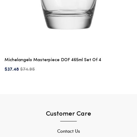
Michelangelo Masterpiece DOF 465ml Set Of 4
$37.48
$74.95
Customer Care
Contact Us