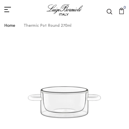
0
Home
Thermic Pot Round 270ml