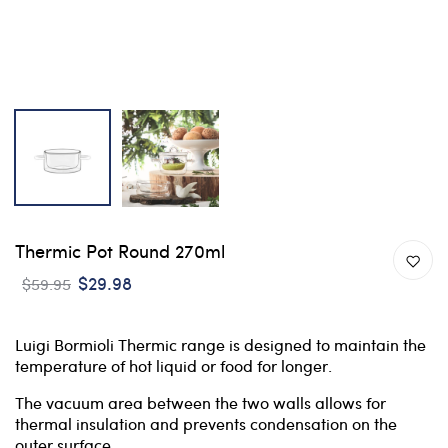
Thermic Pot Round 270ml
$29.98
$59.95
Luigi Bormioli Thermic range is designed to maintain the
temperature of hot liquid or food for longer.
The vacuum area between the two walls allows for
thermal insulation and prevents condensation on the
outer surface.