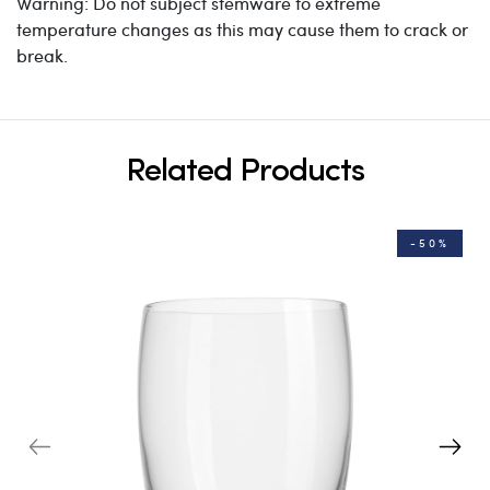
Warning: Do not subject stemware to extreme
temperature changes as this may cause them to crack or
break.
Related Products
-50%