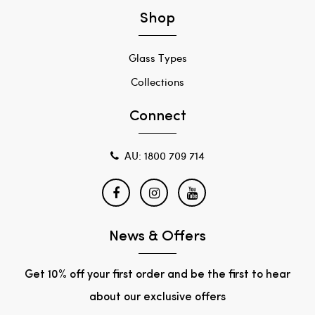
Shop
Glass Types
Collections
Connect
AU: 1800 709 714
News & Offers
Get 10% off your first order and be the first to hear
about our exclusive offers