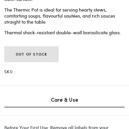
The Thermic Pot is ideal for serving hearty stews,
comforting soups, flavourful sautées, and rich sauces
straight to the table.
Thermal shock-resistant double-wall borosilicate glass.
OUT OF STOCK
SKU :
Care & Use
Before Your First Use: Remove all labels from your