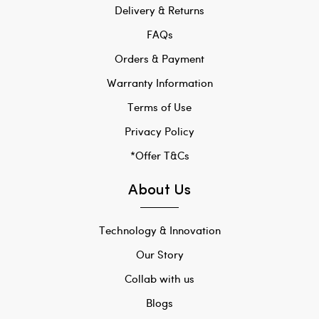
Delivery & Returns
FAQs
Orders & Payment
Warranty Information
Terms of Use
Privacy Policy
*Offer T&Cs
About Us
Technology & Innovation
Our Story
Collab with us
Blogs